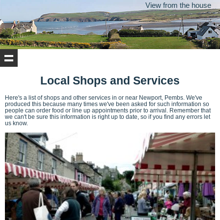
View from the house
Local Shops and Services
Here's a list of shops and other services in or near Newport, Pembs. We've
produced this because many times we've been asked for such information so
people can order food or line up appointments prior to arrival. Remember that
we can't be sure this information is right up to date, so if you find any errors let
us know.