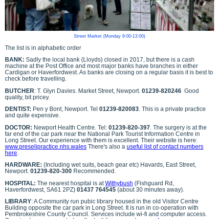
Street Market (Monday 9:00-13:00)
The list is in alphabetic order
BANK:
Sadly the local bank (Lloyds) closed in 2017, but there is a cash
machine at the Post Office and most major banks have branches in either
Cardigan or Haverfordwest. As banks are closing on a regular basis it is best to
check before travelling.
BUTCHER
: T. Glyn Davies. Market Street, Newport.
01239-820246
Good
quality, bit pricey.
DENTIST:
Pen y Bont, Newport. Tel
01239-820083
. This is a private practice
and quite expensive.
DOCTOR:
Newport Health Centre. Tel:
01239-820-397
. The surgery is at the
far end of the car park near the National Park Tourist Information Centre in
Long Street. Our experience with them is excellent. Their website is here:
www.preselipractice.nhs.wales
There's also a
useful list of contact numbers
here
.
HARDWARE:
(Including wet suits, beach gear etc) Havards, East Street,
Newport.
01239-820-300
Recommended.
HOSPITAL:
The nearest hospital is at
Withybush
(Fishguard Rd,
Haverfordwest, SA61 2PZ)
01437 764545
(about 30 minutes away).
LIBRARY
: A Community run pubic library housed in the old Visitor Centre
Building opposite the car park in Long Street. It is run in co-operation with
Pembrokeshire County Council. Services include wi-fi and computer access.