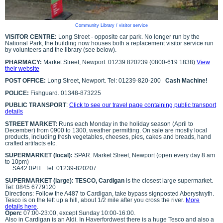
Community Library / visitor service
VISITOR CENTRE:
Long Street - opposite car park. No longer run by the
National Park, the building now houses both a replacement visitor service run
by volunteers and the library (see below).
PHARMACY:
Market Street, Newport. 01239 820239 (0800-619 1838)
View
their website
POST OFFICE:
Long Street, Newport. Tel: 01239-820-200
Cash Machine!
POLICE:
Fishguard. 01348-873225
PUBLIC TRANSPORT
:
Click to see our travel page containing public transport
details
STREET MARKET:
Runs each Monday in the holiday season (April to
December) from 0900 to 1300, weather permitting. On sale are mostly local
products, including fresh vegetables, cheeses, pies, cakes and breads, hand
crafted artifacts etc.
SUPERMARKET (local):
SPAR. Market Street, Newport (open every day 8 am
to 10pm)
SA42 0PH
Tel: 01239-820207
SUPERMARKET (large): TESCO, Cardigan
is the closest large supermarket.
Tel: 0845 6779120
Directions: Follow the A487 to Cardigan, take bypass signposted Aberystwyth.
Tesco is on the left up a hill, about 1/2 mile after you cross the river.
More
details here
.
Open:
07:00-23:00, except Sunday 10:00-16:00.
Also in Cardigan is an Aldi. In Haverfordwest there is a huge Tesco and also a