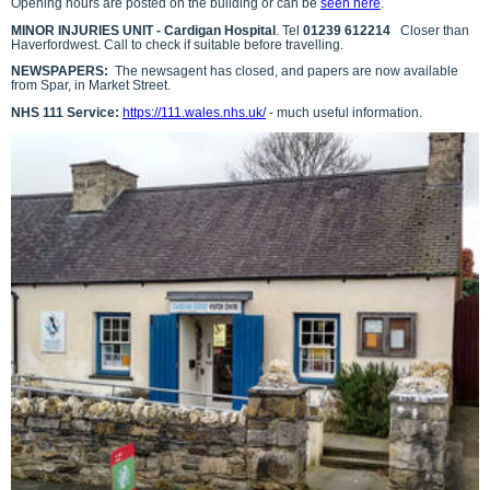
Opening hours are posted on the building or can be
seen here
.
MINOR INJURIES UNIT - Cardigan Hospital
. Tel
01239 612214
Closer than
Haverfordwest. Call to check if suitable before travelling.
NEWSPAPERS:
The newsagent has closed, and papers are now available
from Spar, in Market Street.
NHS 111 Service:
https://111.wales.nhs.uk/
- much useful information.